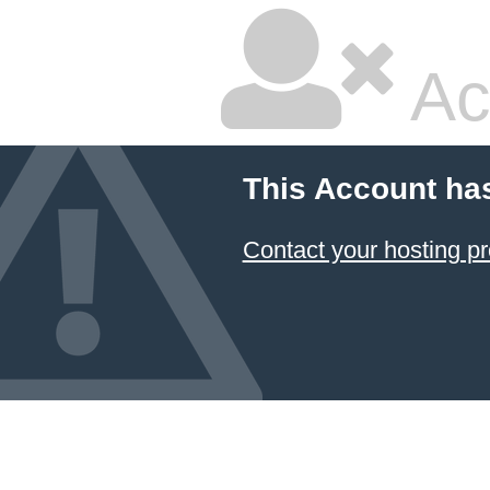
Ac
This Account ha
Contact your hosting pr