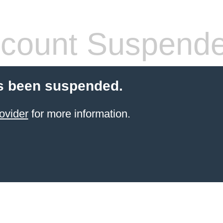
count Suspend
s been suspended.
ovider
for more information.